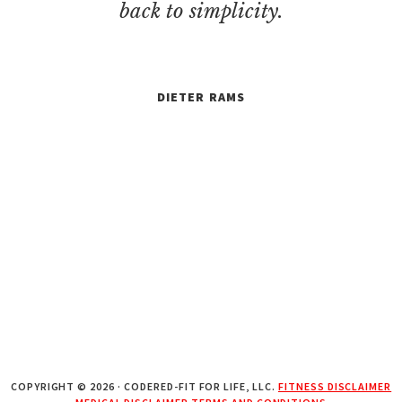
back to simplicity.
DIETER RAMS
COPYRIGHT © 2026 · CODERED-FIT FOR LIFE, LLC.
FITNESS DISCLAIMER