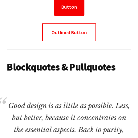
Button
Outlined Button
Blockquotes & Pullquotes
Good design is as little as possible. Less,
but better, because it concentrates on
the essential aspects. Back to purity,