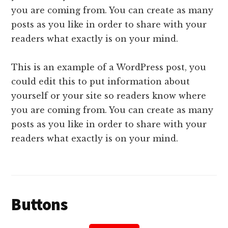
you are coming from. You can create as many
posts as you like in order to share with your
readers what exactly is on your mind.
This is an example of a WordPress post, you
could edit this to put information about
yourself or your site so readers know where
you are coming from. You can create as many
posts as you like in order to share with your
readers what exactly is on your mind.
Buttons