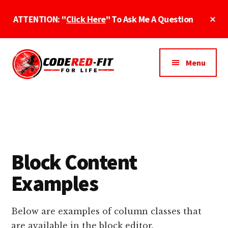
Skip
Cl
ATTENTION: "
Click Here
" To Ask Me A Question
to
To
main
Ba
Additional
content
menu
Menu
CodeRed-
Fit
Fit
For
Online
Life
Fitness
Block Content
Examples
Below are examples of column classes that
are available in the block editor.