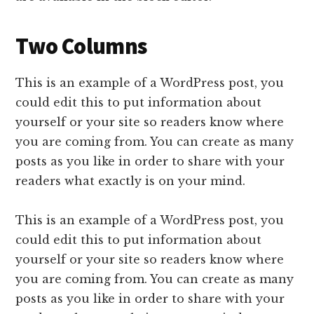
Two Columns
This is an example of a WordPress post, you
could edit this to put information about
yourself or your site so readers know where
you are coming from. You can create as many
posts as you like in order to share with your
readers what exactly is on your mind.
This is an example of a WordPress post, you
could edit this to put information about
yourself or your site so readers know where
you are coming from. You can create as many
posts as you like in order to share with your