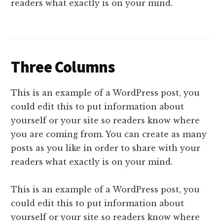
readers what exactly is on your mind.
Three Columns
This is an example of a WordPress post, you
could edit this to put information about
yourself or your site so readers know where
you are coming from. You can create as many
posts as you like in order to share with your
readers what exactly is on your mind.
This is an example of a WordPress post, you
could edit this to put information about
yourself or your site so readers know where