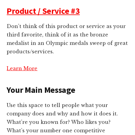
Product / Service #3
Don’t think of this product or service as your
third favorite, think of it as the bronze
medalist in an Olympic medals sweep of great
products/services.
Learn More
Your Main Message
Use this space to tell people what your
company does and why and how it does it.
What’re you known for? Who likes you?
What’s your number one competitive