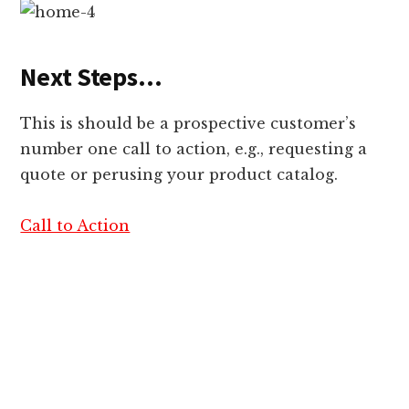
Next Steps…
This is should be a prospective customer’s
number one call to action, e.g., requesting a
quote or perusing your product catalog.
Call to Action