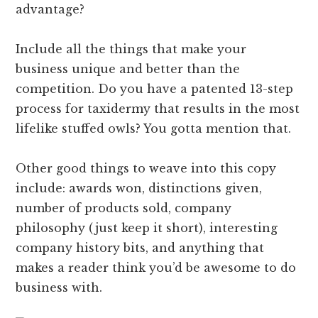
advantage?
Include all the things that make your
business unique and better than the
competition. Do you have a patented 13-step
process for taxidermy that results in the most
lifelike stuffed owls? You gotta mention that.
Other good things to weave into this copy
include: awards won, distinctions given,
number of products sold, company
philosophy (just keep it short), interesting
company history bits, and anything that
makes a reader think you’d be awesome to do
business with.