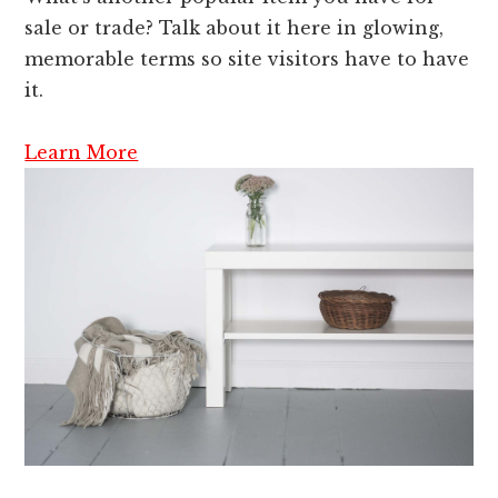
sale or trade? Talk about it here in glowing,
memorable terms so site visitors have to have
it.
Learn More