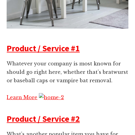
Product / Service #1
Whatever your company is most known for
should go right here, whether that’s bratwurst
or baseball caps or vampire bat removal.
Learn More
Product / Service #2
What’s another popular item you have for